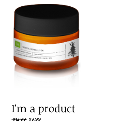
I'm a product
Regular
Sale
 $12.99 
$9.99
Price
Price