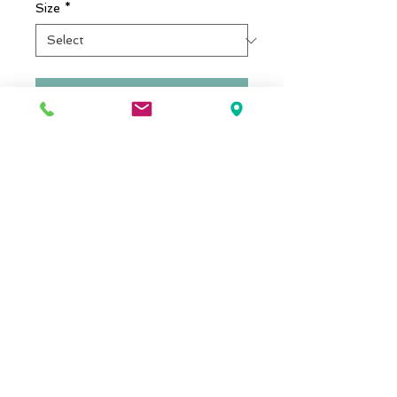
Size
*
Add to cart
I'm a product detail. I'm a great 
place to add more details about 
your product such as sizing, 
material, care instructions and 
cleaning instructions.
Details
I'm a product overview. Here you
can write more information about
your product. Buyers like to know
what they’re getting before they
purchase.