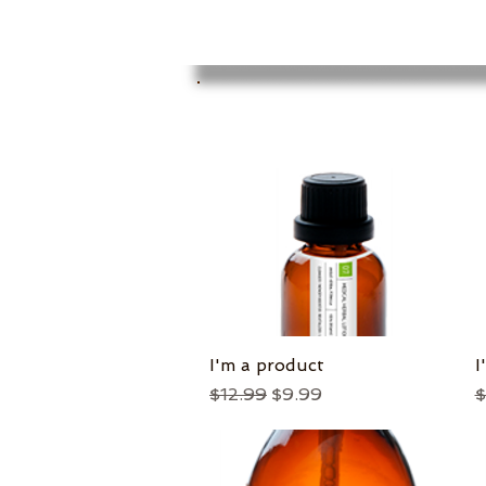
I'm a product
Quick View
I
Regular Price
Sale Price
R
$12.99
$9.99
$