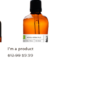
I'm a product
Quick View
Regular Price
Sale Price
$12.99
$9.99