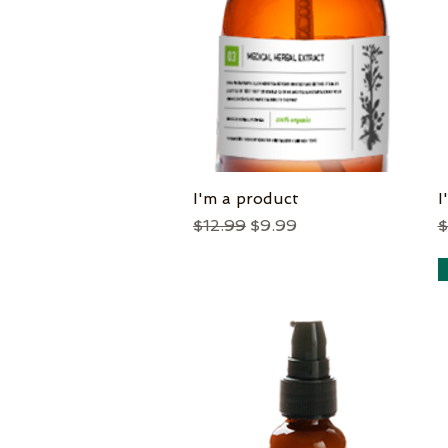
I'm a product
Quick View
I
Regular Price
Sale Price
R
$12.99
$9.99
$