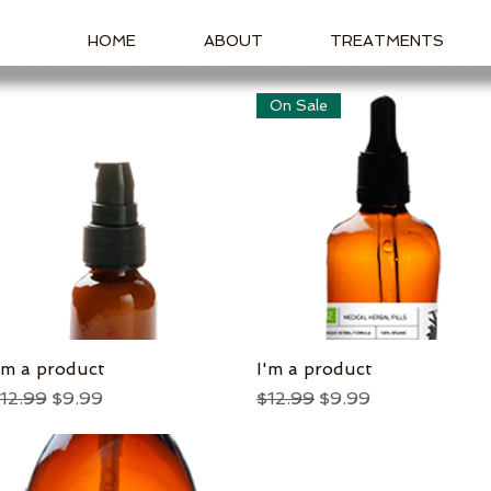
HOME
ABOUT
TREATMENTS
On Sale
'm a product
Quick View
I'm a product
Quick View
egular Price
Sale Price
Regular Price
Sale Price
12.99
$9.99
$12.99
$9.99