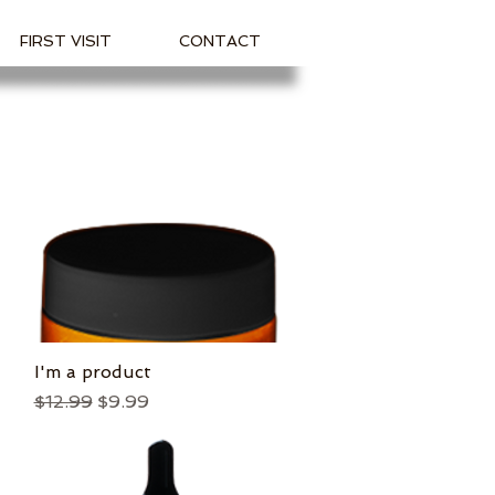
FIRST VISIT
CONTACT
I'm a product
Quick View
Regular Price
Sale Price
$12.99
$9.99