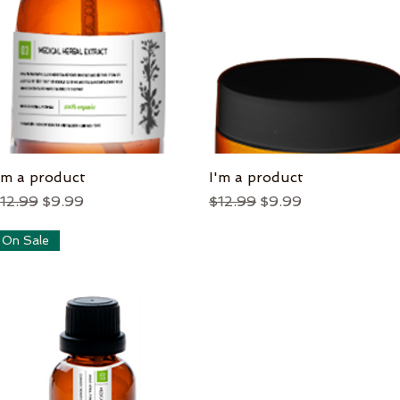
'm a product
Quick View
I'm a product
Quick View
egular Price
Sale Price
Regular Price
Sale Price
12.99
$9.99
$12.99
$9.99
On Sale